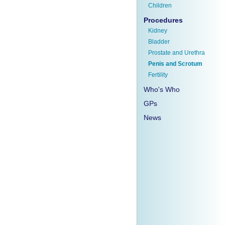
Children
Procedures
Kidney
Bladder
Prostate and Urethra
Penis and Scrotum
Fertility
Who's Who
GPs
News