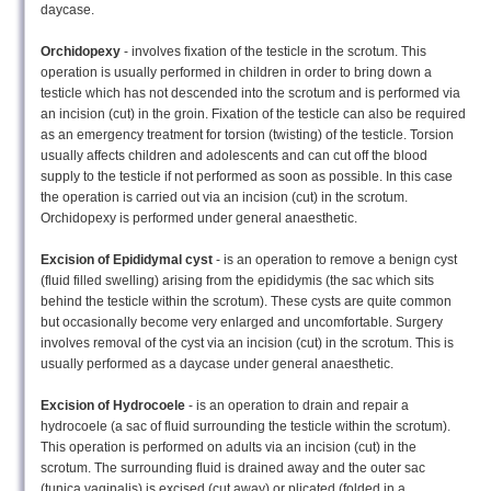
daycase.
Orchidopexy
- involves fixation of the testicle in the scrotum. This
operation is usually performed in children in order to bring down a
testicle which has not descended into the scrotum and is performed via
an incision (cut) in the groin. Fixation of the testicle can also be required
as an emergency treatment for torsion (twisting) of the testicle. Torsion
usually affects children and adolescents and can cut off the blood
supply to the testicle if not performed as soon as possible. In this case
the operation is carried out via an incision (cut) in the scrotum.
Orchidopexy is performed under general anaesthetic.
Excision of Epididymal cyst
- is an operation to remove a benign cyst
(fluid filled swelling) arising from the epididymis (the sac which sits
behind the testicle within the scrotum). These cysts are quite common
but occasionally become very enlarged and uncomfortable. Surgery
involves removal of the cyst via an incision (cut) in the scrotum. This is
usually performed as a daycase under general anaesthetic.
Excision of Hydrocoele
- is an operation to drain and repair a
hydrocoele (a sac of fluid surrounding the testicle within the scrotum).
This operation is performed on adults via an incision (cut) in the
scrotum. The surrounding fluid is drained away and the outer sac
(tunica vaginalis) is excised (cut away) or plicated (folded in a