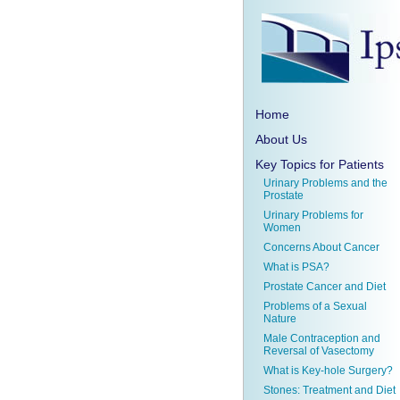
Home
About Us
Key Topics for Patients
Urinary Problems and the
Prostate
Urinary Problems for
Women
Concerns About Cancer
What is PSA?
Prostate Cancer and Diet
Problems of a Sexual
Nature
Male Contraception and
Reversal of Vasectomy
What is Key-hole Surgery?
Stones: Treatment and Diet