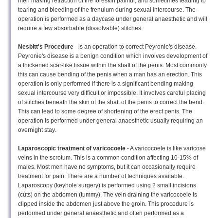
men making retraction of the foreskin painful, and sometimes leading to
tearing and bleeding of the frenulum during sexual intercourse. The
operation is performed as a daycase under general anaesthetic and will
require a few absorbable (dissolvable) stitches.
Nesbitt's Procedure
- is an operation to correct Peyronie's disease.
Peyronie's disease is a benign condition which involves development of
a thickened scar-like tissue within the shaft of the penis. Most commonly
this can cause bending of the penis when a man has an erection. This
operation is only performed if there is a significant bending making
sexual intercourse very difficult or impossible. It involves careful placing
of stitches beneath the skin of the shaft of the penis to correct the bend.
This can lead to some degree of shortening of the erect penis. The
operation is performed under general anaesthetic usually requiring an
overnight stay.
Laparoscopic treatment of varicocoele
- A varicocoele is like varicose
veins in the scrotum. This is a common condition affecting 10-15% of
males. Most men have no symptoms, but it can occasionally require
treatment for pain. There are a number of techniques available.
Laparoscopy (keyhole surgery) is performed using 2 small incisions
(cuts) on the abdomen (tummy). The vein draining the varicocoele is
clipped inside the abdomen just above the groin. This procedure is
performed under general anaesthetic and often performed as a