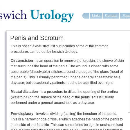
Links
Contact
Sear
Penis and Scrotum
This is not an exhaustive list but includes some of the common
procedures carried out by Ipswich Urology.
Circumcision
- is an operation to remove the foreskin, the sleeve of skin
that surrounds the head of the penis. The wound is closed with some
absorbable (dissolvable) stitches around the edge of the glans (head of
the penis). This is usually performed under a general anaesthetic as a
daycase, but occasionally patients need to be admitted overnight.
Meatal dilatation
- is a procedure to dilate the opening of the urethra
(waterpipe) on the surface of the head of the penis. This is usually
performed under a general anaesthetic as a daycase.
Frenuloplasty
- involves dividing (cutting) the frenulum of the penis.
This is a narrow bridge of tissue which attaches the head of the penis to
the inside of the foreskin. This can some times be tight in uncircumcised