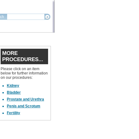
ch
MORE
PROCEDURES...
Please click on an item
below for further information
on our procedures:
Kidney
Bladder
Prostate and Urethra
Penis and Scrotum
Fertility